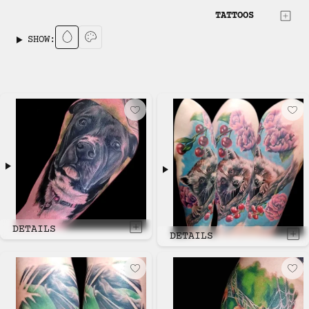
TATTOOS
SHOW:
DETAILS
DETAILS