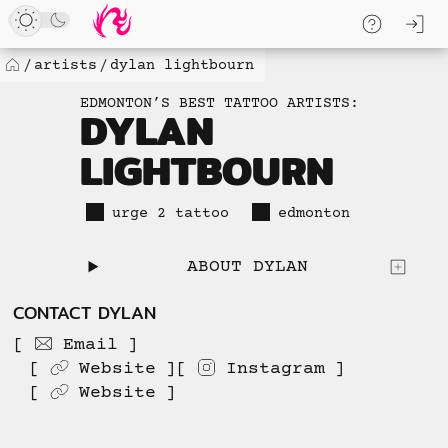
Loaded
Skip
log
5
to
skip to
new
content
content
artists
dylan lightbourn
Home
items.
EDMONTON’S BEST TATTOO ARTISTS:
No
DYLAN
more
LIGHTBOURN
available
to
load.
urge 2 tattoo
edmonton
ABOUT DYLAN
CONTACT DYLAN
Email
Website
Instagram
Website