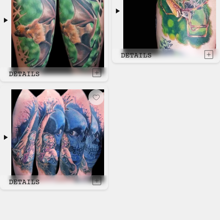
DETAILS
DETAILS
DETAILS