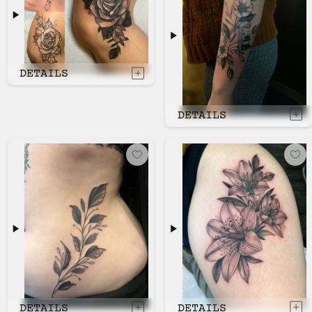
DETAILS
DETAILS
DETAILS
DETAILS