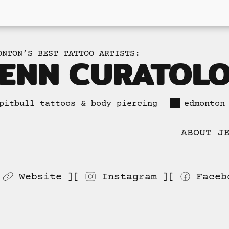
ONTON’S BEST TATTOO ARTISTS:
JENN CURATOL
pitbull tattoos & body piercing
edmonton
ABOUT J
Website
Instagram
Faceb