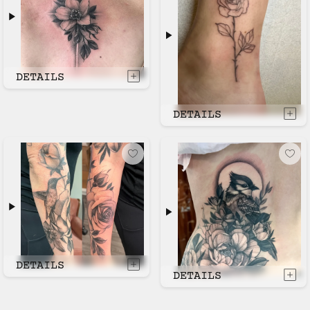
DETAILS
DETAILS
DETAILS
DETAILS