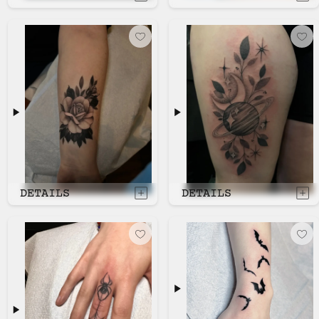
DETAILS
DETAILS