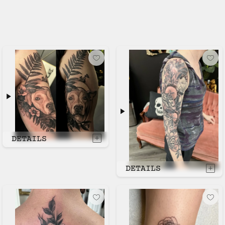
DETAILS
DETAILS