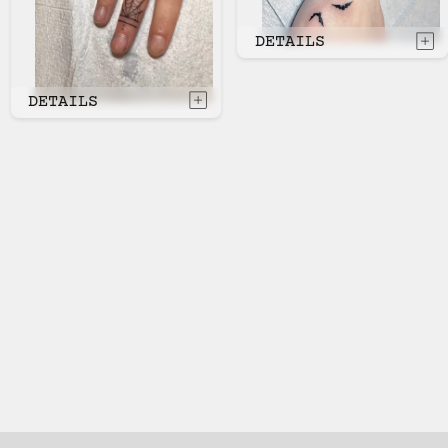
DETAILS
DETAILS