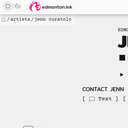
Loaded
Skip
edmonton.ink
32
to
new
content
artists
jenn curatolo
Home
items.
EDM
No
more
available
to
load.
CONTACT JENN
Text