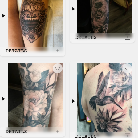
DETAILS
DETAILS
DETAILS
DETAILS