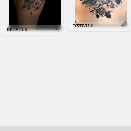
DETAILS
DETAILS