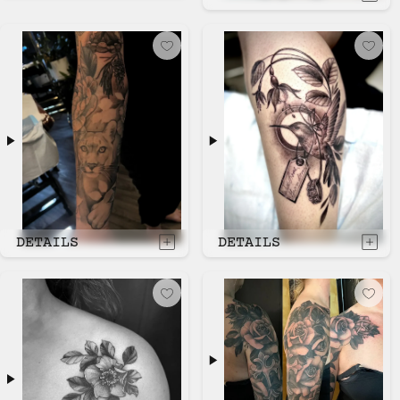
DETAILS
DETAILS