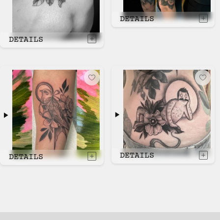
DETAILS
DETAILS
DETAILS
DETAILS