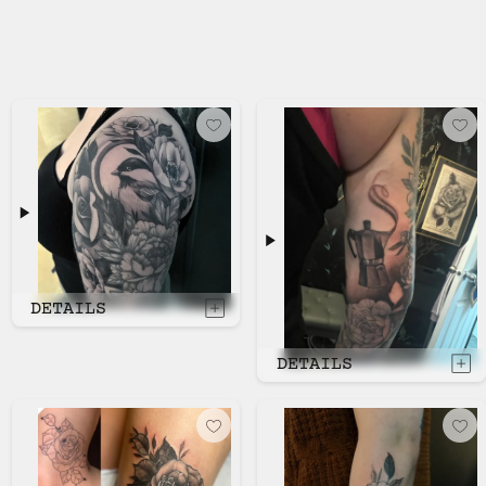
DETAILS
DETAILS