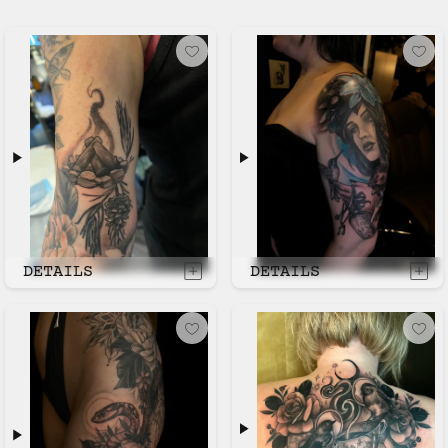
DETAILS
DETAILS