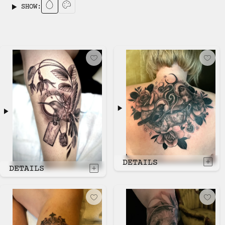
SHOW:
DETAILS
DETAILS