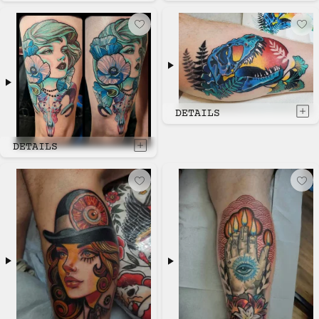
DETAILS
DETAILS