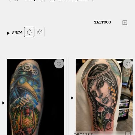
TATTOOS
SHOW: