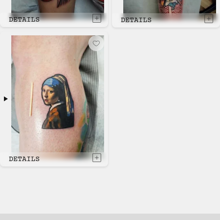
DETAILS
DETAILS
DETAILS