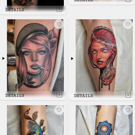
DETAILS
DETAILS
DETAILS
DETAILS