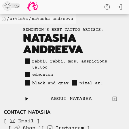
Loaded
Skip
log
13
to
skip to
new
content
content
artists
natasha andreeva
Home
items.
EDMONTON’S BEST TATTOO ARTISTS:
No
NATASHA
more
ANDREEVA
available
to
load.
rabbit rabbit most auspicious
tattoo
edmonton
black and gray
pixel art
ABOUT NATASHA
CONTACT NATASHA
Email
Shop
Instagram