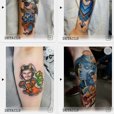
DETAILS
DETAILS
DETAILS
DETAILS