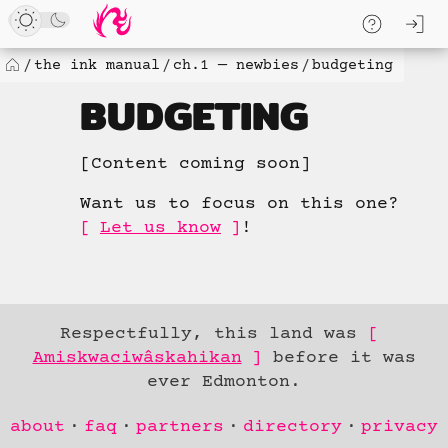
Skip
log
to
skip to
content
content
the ink manual
ch.1 — newbies
budgeting
Home
BUDGETING
[Content coming soon]
Want us to focus on this one?
Let us know
!
Respectfully, this land was
Amiskwaciwâskahikan
before it was
ever Edmonton.
Skip to
about
faq
partners
directory
privacy