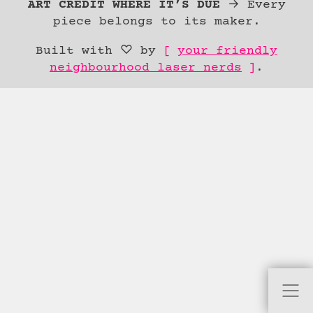
Content
ART CREDIT WHERE IT’S DUE
→ Every
piece belongs to its maker.
Built with ♡ by
your friendly
neighbourhood laser nerds
.
skip to
content