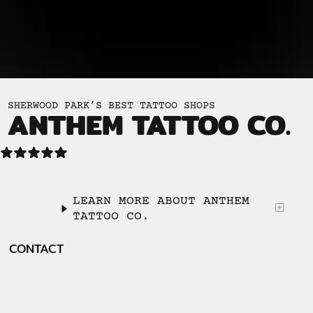
SHERWOOD PARK’S BEST TATTOO SHOPS
ANTHEM TATTOO CO.
LEARN MORE ABOUT ANTHEM
TATTOO CO.
CONTACT