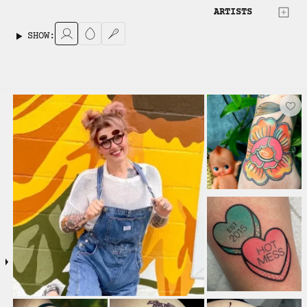
ARTISTS
SHOW: