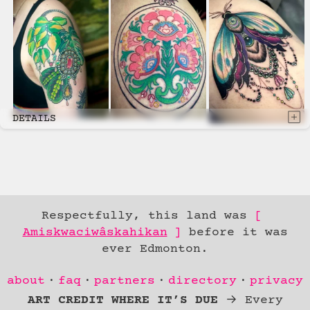
DETAILS
Respectfully, this land was
Amiskwaciwâskahikan
before it was
ever Edmonton.
Skip to
about
faq
partners
directory
privacy
Content
ART CREDIT WHERE IT’S DUE
→ Every