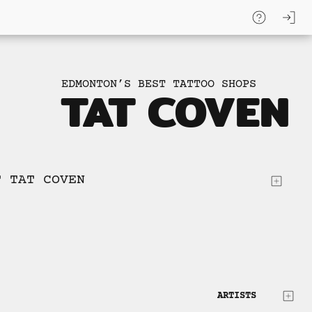
log
skip to
content
EDMONTON’S BEST TATTOO SHOPS
TAT COVEN
T TAT COVEN
ARTISTS