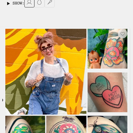
SHOW: