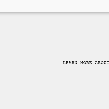
LEARN MORE ABOU