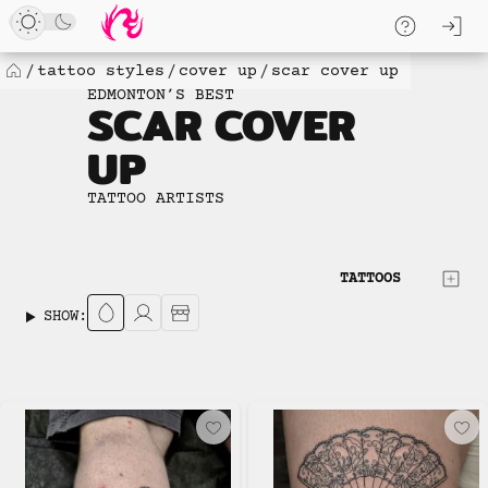
Loaded
Skip
log
6
to
skip to
new
content
content
tattoo styles
cover up
scar cover up
Home
items.
EDMONTON’S BEST
SCAR COVER
No
more
UP
available
to
TATTOO ARTISTS
load.
TATTOOS
SHOW: