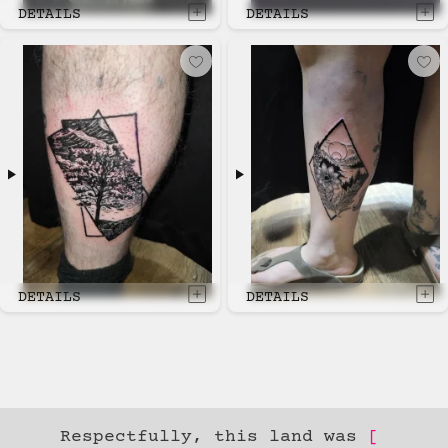
DETAILS
DETAILS
DETAILS
DETAILS
Respectfully, this land was