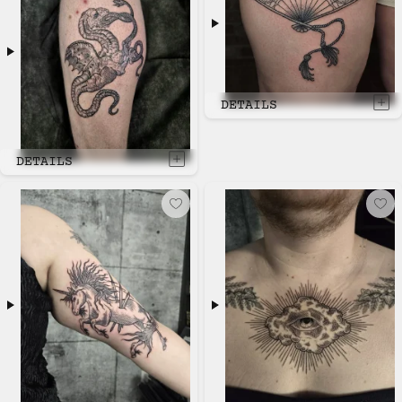
DETAILS
DETAILS