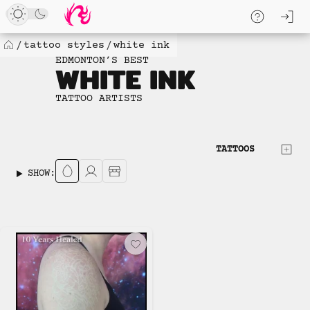
Loaded
Skip
log
1
to
skip to
new
content
content
tattoo styles
white ink
Home
items.
EDMONTON’S BEST
WHITE INK
No
more
TATTOO ARTISTS
available
to
load.
TATTOOS
SHOW: