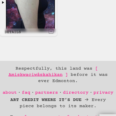
DETAILS
Respectfully, this land was
Amiskwaciwâskahikan
before it was
ever Edmonton.
Skip to
about
faq
partners
directory
privacy
Content
ART CREDIT WHERE IT’S DUE
→ Every
piece belongs to its maker.
skip to